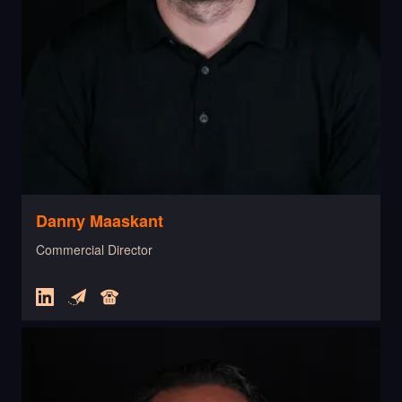
Danny Maaskant
Commercial Director