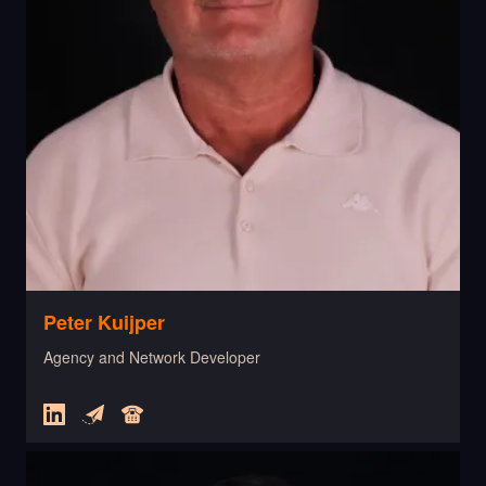
Peter Kuijper
Agency and Network Developer