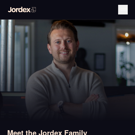
Meet the Jordex Family