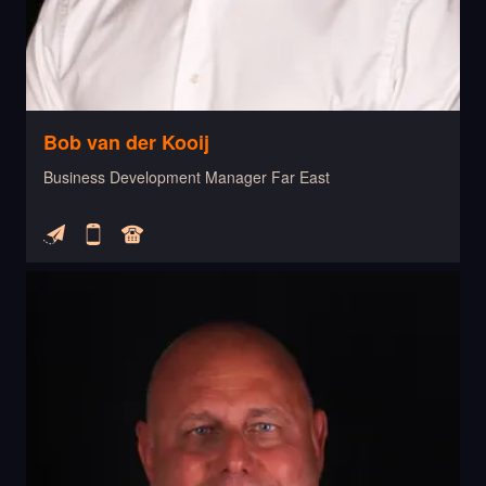
Bob van der Kooij
Business Development Manager Far East