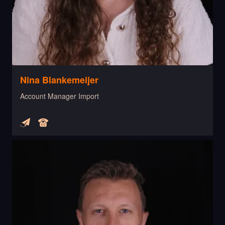
Nina Blankemeijer
Account Manager Import