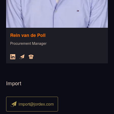
Rein van de Poll
Procurement Manager
Import
import@jordex.com