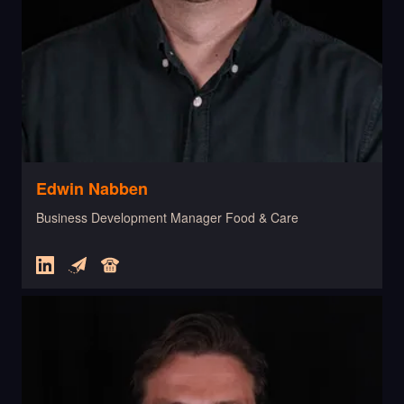
Edwin Nabben
Business Development Manager Food & Care