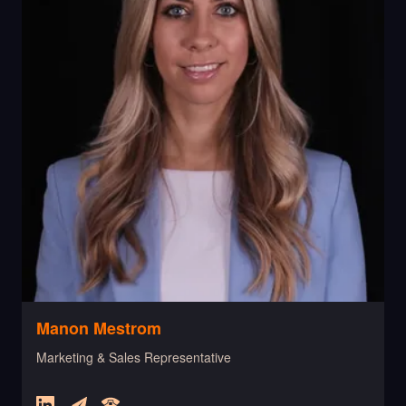
Manon Mestrom
Marketing & Sales Representative