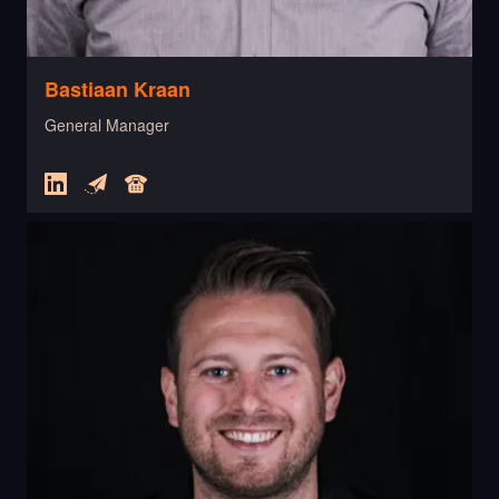
Bastiaan Kraan
General Manager