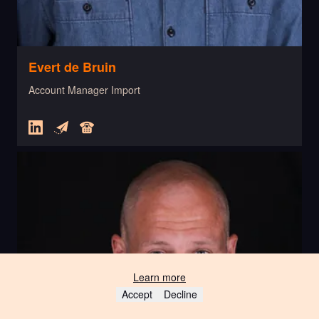
Evert de Bruin
Account Manager Import
Learn more
Accept
Decline