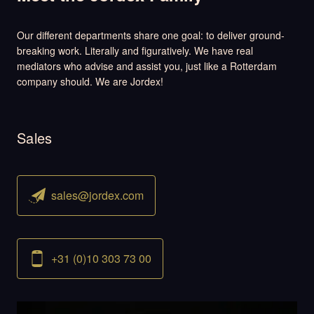
Our different departments share one goal: to deliver ground-
breaking work. Literally and figuratively. We have real
mediators who advise and assist you, just like a Rotterdam
company should. We are Jordex!
Sales
sales@jordex.com
+31 (0)10 303 73 00