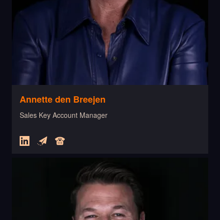
Annette den Breejen
Sales Key Account Manager