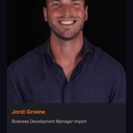
Jordi Groene
Business Development Manager Import