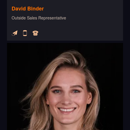
David Binder
Outside Sales Representative