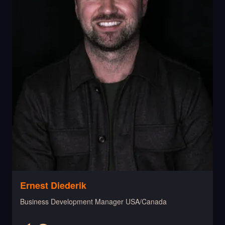
Ernest Diederik
Business Development Manager USA/Canada