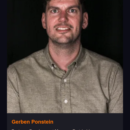
Gerben Ponstein