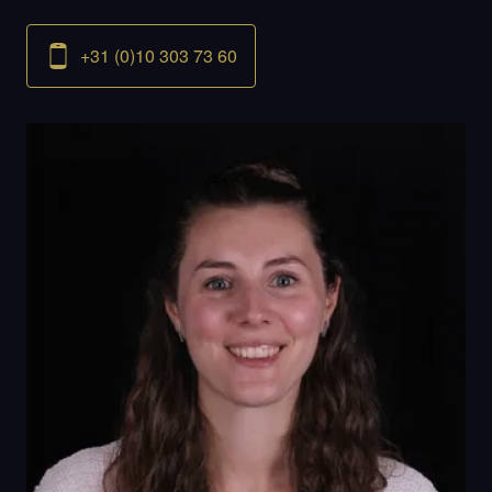
+31 (0)10 303 73 60