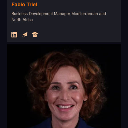
Fabio Triel
Business Development Manager Mediterranean and
North Africa