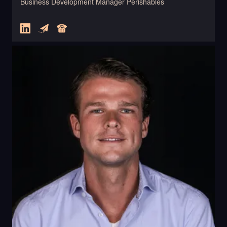
Business Development Manager Perishables