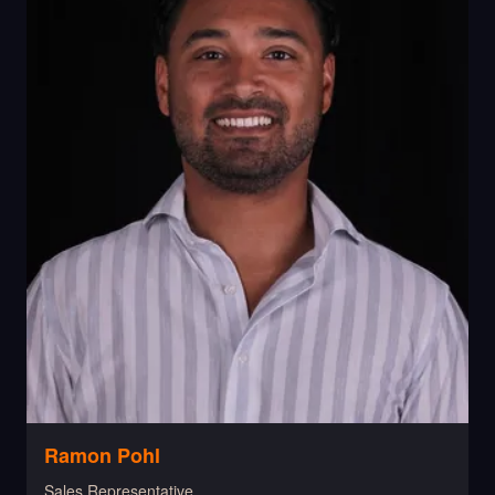
Ramon Pohl
Sales Representative