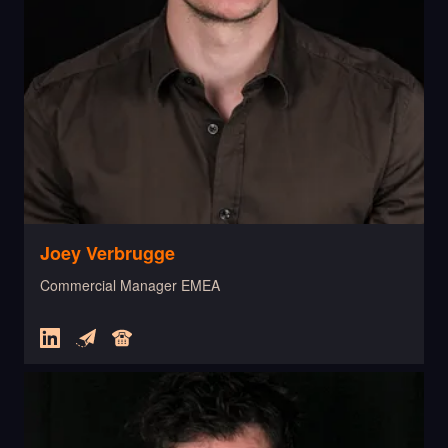
Joey Verbrugge
Commercial Manager EMEA