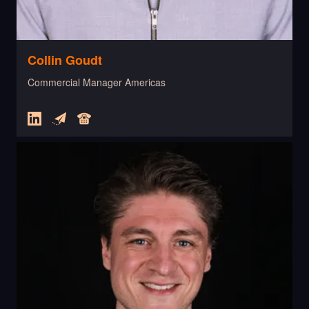
Collin Goudt
Commercial Manager Americas