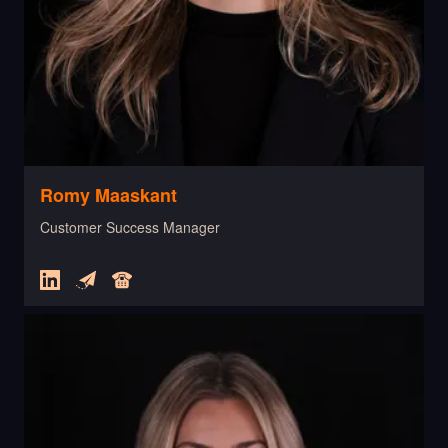
Romy Maaskant
Customer Success Manager