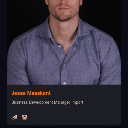
Jesse Maaskant
Business Development Manager Import