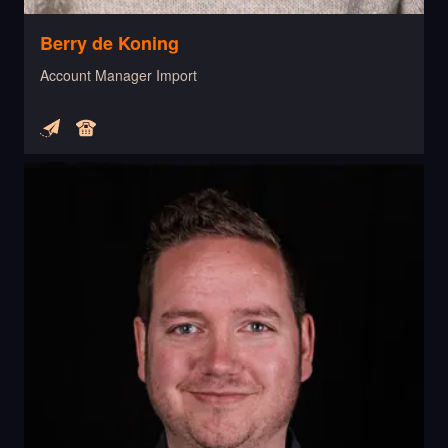
Berry de Koning
Account Manager Import