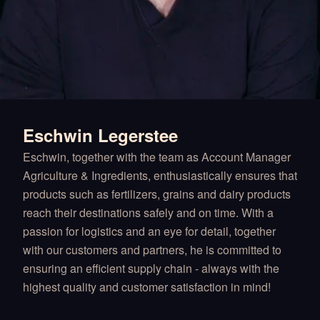
Eschwin Legerstee
Eschwin, together with the team as Account Manager
Agriculture & Ingredients, enthusiastically ensures that
products such as fertilizers, grains and dairy products
reach their destinations safely and on time. With a
passion for logistics and an eye for detail, together
with our customers and partners, he is committed to
ensuring an efficient supply chain - always with the
highest quality and customer satisfaction in mind!