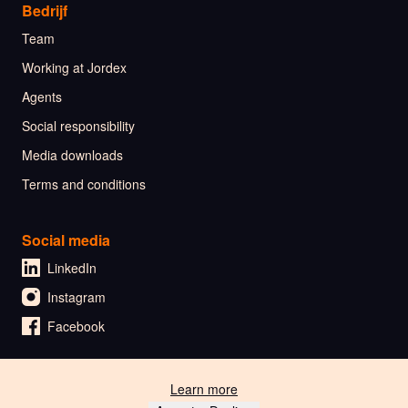
Bedrijf
Team
Working at Jordex
Agents
Social responsibility
Media downloads
Terms and conditions
Social media
LinkedIn
Instagram
Facebook
Learn more
🇳🇱 Nederlands