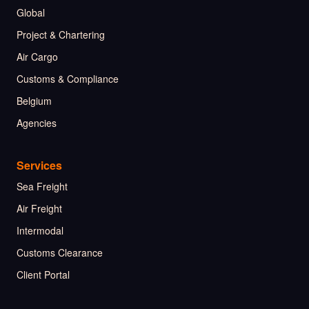
Global
Project & Chartering
Air Cargo
Customs & Compliance
Belgium
Agencies
Services
Sea Freight
Air Freight
Intermodal
Customs Clearance
Client Portal