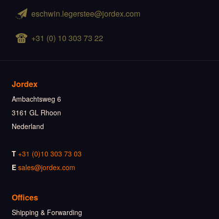
eschwin.legerstee@jordex.com
+31 (0) 10 303 73 22
Jordex
Ambachtsweg 6
3161 GL Rhoon
Nederland
T
+31 (0)10 303 73 03
E
sales@jordex.com
Offices
Shipping & Forwarding