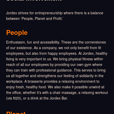
Jordex strives for entrepreneurship where there is a balance
between 'People, Planet and Profit.’
People
Enthusiasm, fun and accessibility. These are the cornerstones
of our existence. As a company, we not only benefit from fit
employees, but also from happy employees. At Jordex, healthy
living is very important to us. We bring physical fitness within
reach of all our employees by providing our own gym where
they can train with professional guidance. This serves to bring
us all together and strengthens our feeling of solidarity in the
workplace. A brasserie provides a relaxing environment to
enjoy fresh, healthy food. We also make it possible unwind at
the office, whether it’s with a chair massage, a relaxing workout
(via fit20), or a drink at the Jordex Bar.
Planet