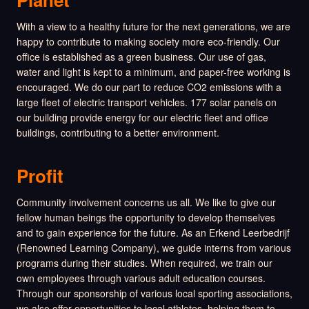
With a view to a healthy future for the next generations, we are
happy to contribute to making society more eco-friendly. Our
office is established as a green business. Our use of gas,
water and light is kept to a minimum, and paper-free working is
encouraged. We do our part to reduce CO2 emissions with a
large fleet of electric transport vehicles. 177 solar panels on
our building provide energy for our electric fleet and office
buildings, contributing to a better environment.
Profit
Community involvement concerns us all. We like to give our
fellow human beings the opportunity to develop themselves
and to gain experience for the future. As an Erkend Leerbedrijf
(Renowned Learning Company), we guide interns from various
programs during their studies. When required, we train our
own employees through various adult education courses.
Through our sponsorship of various local sporting associations,
we also offer opportunities to local athletes, helping them to