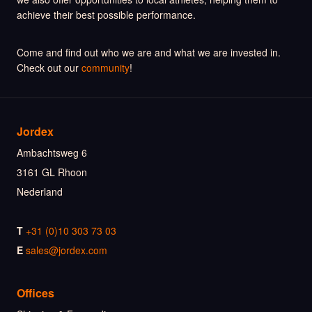
achieve their best possible performance.
Come and find out who we are and what we are invested in.
Check out our
community
!
Jordex
Ambachtsweg 6
3161 GL Rhoon
Nederland
T
+31 (0)10 303 73 03
E
sales@jordex.com
Offices