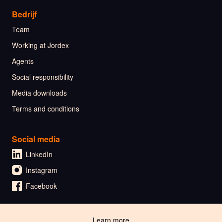
Bedrijf
Team
Working at Jordex
Agents
Social responsibility
Media downloads
Terms and conditions
Social media
LinkedIn
Instagram
Facebook
🇳🇱 Nederlands
Learn more