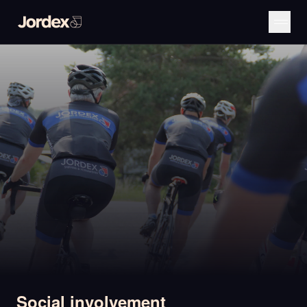
Social involvement