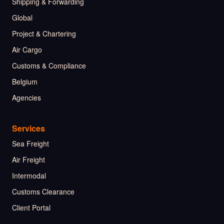
Shipping & Forwarding
Global
Project & Chartering
Air Cargo
Customs & Compliance
Belgium
Agencies
Services
Sea Freight
Air Freight
Intermodal
Customs Clearance
Client Portal