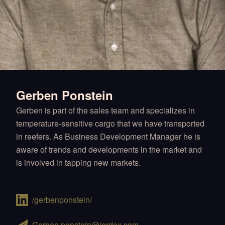
Gerben Ponstein
Gerben is part of the sales team and specializes in
temperature-sensitive cargo that we have transported
in reefers. As Business Development Manager he is
aware of trends and developments in the market and
is involved in tapping new markets.
/gerbenponstein/
Gerben.ponstein@jordex.com