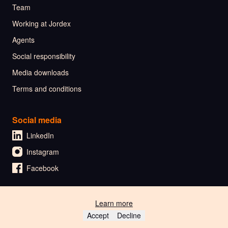
Team
Working at Jordex
Agents
Social responsibility
Media downloads
Terms and conditions
Social media
LinkedIn
Instagram
Facebook
Learn more
🇳🇱 Nederlands
Accept
Decline