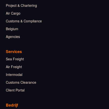
Project & Chartering
Air Cargo
Customs & Compliance
Belgium
Agencies
Services
Sea Freight
Air Freight
Intermodal
Customs Clearance
Client Portal
Bedrijf