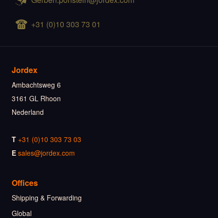
+31 (0)10 303 73 01
Jordex
Ambachtsweg 6
3161 GL Rhoon
Nederland
T
+31 (0)10 303 73 03
E
sales@jordex.com
Offices
Shipping & Forwarding
Global