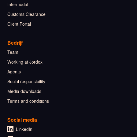
Intermodal
Customs Clearance
Client Portal
Bedrijf
Team
Working at Jordex
Agents
Social responsibility
Media downloads
Terms and conditions
Social media
LinkedIn