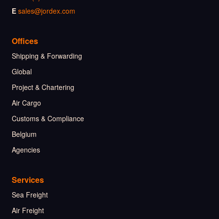
E
sales@jordex.com
Offices
Shipping & Forwarding
Global
Project & Chartering
Air Cargo
Customs & Compliance
Belgium
Agencies
Services
Sea Freight
Air Freight