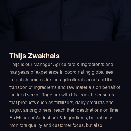
Thijs Zwakhals
Thijs is our Manager Agriculture & Ingredients and
has years of experience in coordinating global sea
freight shipments for the agricultural sector and the
transport of ingredients and raw materials on behalf of
the food sector. Together with his team, he ensures
that products such as fertilizers, dairy products and
sugar, among others, reach their destinations on time.
As Manager Agriculture & Ingredients, he not only
monitors quality and customer focus, but also