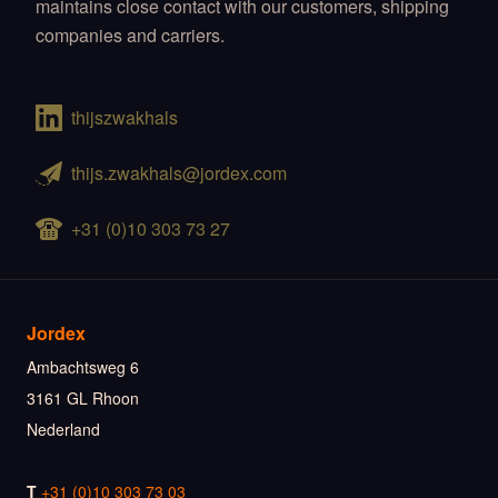
maintains close contact with our customers, shipping
companies and carriers.
thijszwakhals
thijs.zwakhals@jordex.com
+31 (0)10 303 73 27
Jordex
Ambachtsweg 6
3161 GL Rhoon
Nederland
T
+31 (0)10 303 73 03